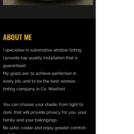
ABOUT ME
I specialise in automotive window tinting
I provide top quality installation that is
guaranteed
My goals are: to achieve perfection in
every job, and to be the best window
tinting company in Co. Wexford
You can choose your shade, from light to
dark, that will provide privacy for you, your
family and your belongings.
Be safer, cooler and enjoy greater comfort