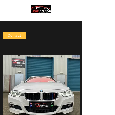
Contact